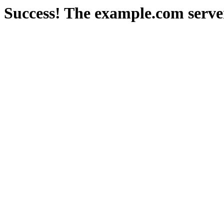
Success! The example.com serve